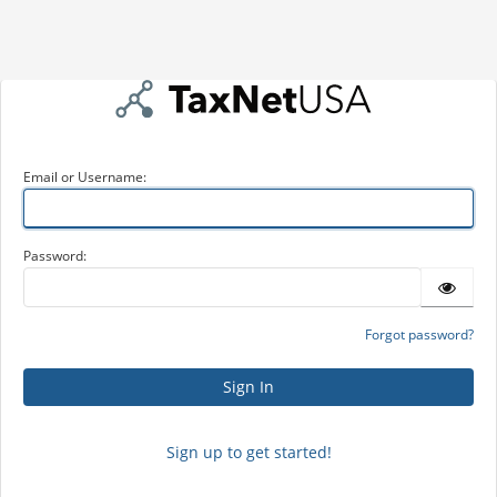
Email or Username:
Password:
Forgot password?
Sign up to get started!