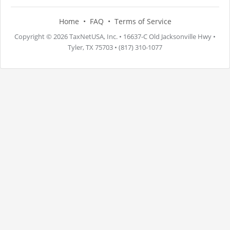
Home
FAQ
Terms of Service
Copyright © 2026 TaxNetUSA, Inc. • 16637-C Old Jacksonville Hwy •
Tyler, TX 75703 • (817) 310-1077